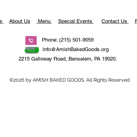
e
About Us
Menu
Special Events
Contact Us
Phone: (215) 501-9059
Info@AmishBakedGoods.org
2215 Galloway Road, Bensalem, PA 19020.
©2026 by AMISH BAKED GOODS. All Rights Reserved.