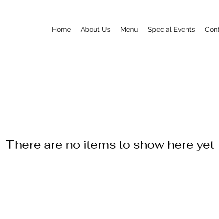
Home
About Us
Menu
Special Events
Con
There are no items to show here yet