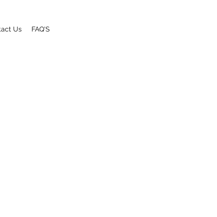
tact Us
FAQ'S